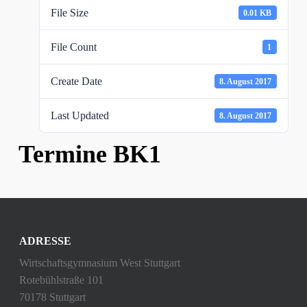
File Size
0.01 KB
File Count
1
Create Date
8. August 2017
Last Updated
8. August 2017
Termine BK1
ADRESSE
Wirtschaftsgymnasium West Stuttgart
Rotebühlstraße 101
70178 Stuttgart