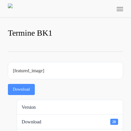
Skip
Menu
to
main
content
Termine BK1
[featured_image]
Download
Version
Download
20