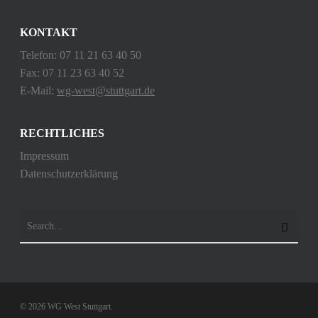
KONTAKT
Telefon: 07 11 21 63 40 50
Fax: 07 11 23 63 40 52
E-Mail:
wg-west@stuttgart.de
RECHTLICHES
Impressum
Datenschutzerklärung
© 2026 WG West Stuttgart.