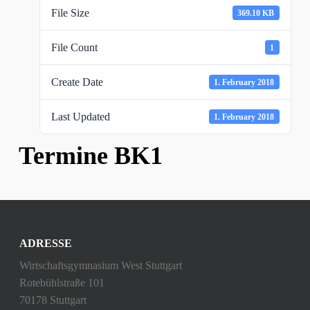
File Size
369.10 KB
File Count
1
Create Date
1. February 2018
Last Updated
1. February 2018
Termine BK1
ADRESSE
Wirtschaftsgymnasium West Stuttgart
Rotebühlstraße 101
70178 Stuttgart