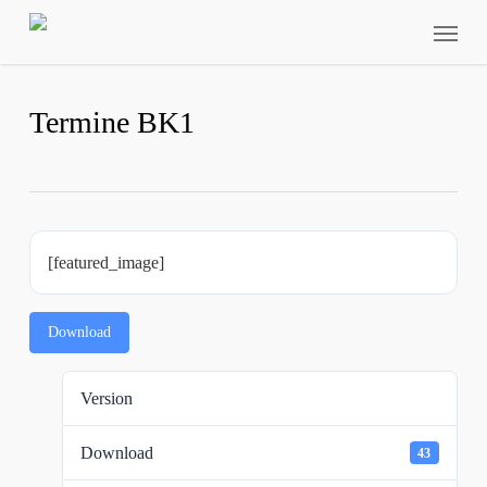
Skip
Menu
to
main
content
Termine BK1
[featured_image]
Download
Version
Download
43