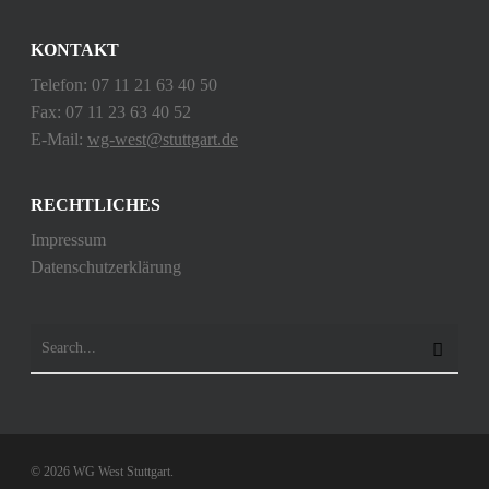
KONTAKT
Telefon: 07 11 21 63 40 50
Fax: 07 11 23 63 40 52
E-Mail:
wg-west@stuttgart.de
RECHTLICHES
Impressum
Datenschutzerklärung
© 2026 WG West Stuttgart.